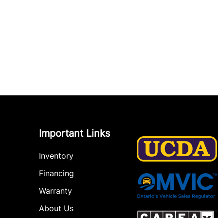
Important Links
Inventory
Financing
Warranty
About Us