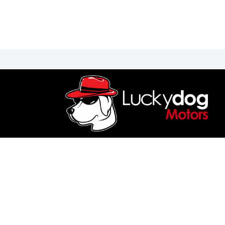
Skip to Menu
Skip to Content
Skip to Footer