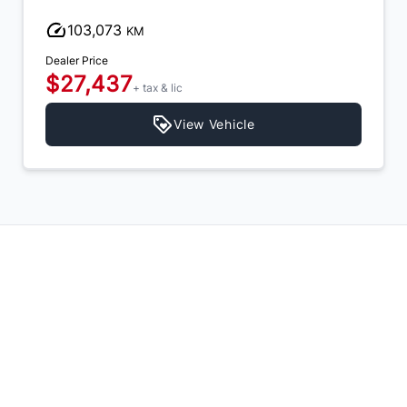
103,073
KM
Dealer Price
$27,437
+ tax & lic
View Vehicle