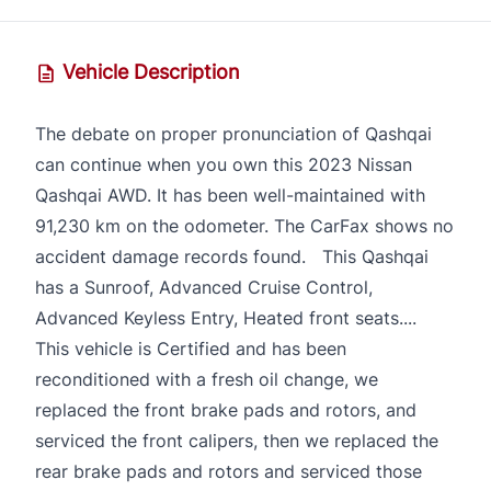
Vehicle Description
The debate on proper pronunciation of Qashqai
can continue when you own this 2023 Nissan
Qashqai AWD. It has been well-maintained with
91,230 km on the odometer. The CarFax shows no
accident damage records found. This Qashqai
has a Sunroof, Advanced Cruise Control,
Advanced Keyless Entry, Heated front seats....
This vehicle is Certified and has been
reconditioned with a fresh oil change, we
replaced the front brake pads and rotors, and
serviced the front calipers, then we replaced the
rear brake pads and rotors and serviced those