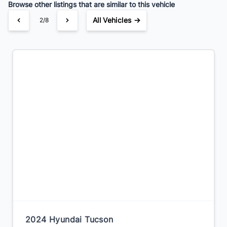
Browse other listings that are similar to this vehicle
All Vehicles →
2/8
2024 Hyundai Tucson