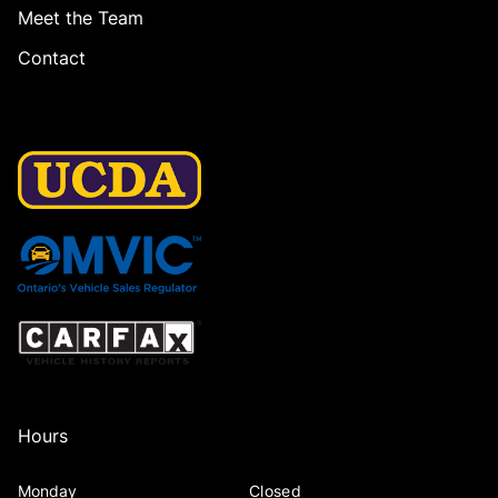
Meet the Team
Contact
Hours
Monday
Closed