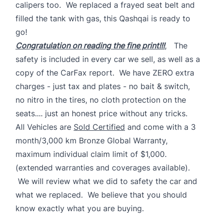
calipers too. We replaced a frayed seat belt and
filled the tank with gas, this Qashqai is ready to
go!
Congratulation on reading the fine print!!!
, The
safety is included in every car we sell, as well as a
copy of the CarFax report. We have ZERO extra
charges - just tax and plates - no bait & switch,
no nitro in the tires, no cloth protection on the
seats.... just an honest price without any tricks.
All Vehicles are
Sold Certified
and come with a 3
month/3,000 km Bronze Global Warranty,
maximum individual claim limit of $1,000.
(extended warranties and coverages available).
We will review what we did to safety the car and
what we replaced. We believe that you should
know exactly what you are buying.