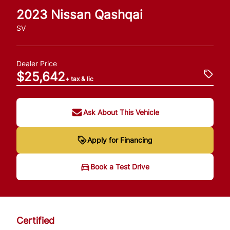
2023
Nissan
Qashqai
SV
Dealer Price
$25,642
+ tax & lic
Ask About This Vehicle
Apply for Financing
Book a Test Drive
Certified