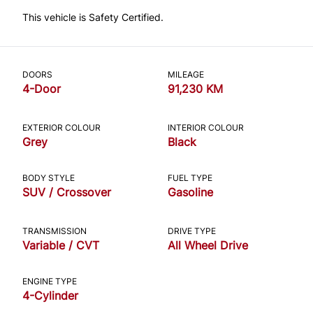
This vehicle is Safety Certified.
DOORS
MILEAGE
4-Door
91,230 KM
EXTERIOR COLOUR
INTERIOR COLOUR
Grey
Black
BODY STYLE
FUEL TYPE
SUV / Crossover
Gasoline
TRANSMISSION
DRIVE TYPE
Variable / CVT
All Wheel Drive
ENGINE TYPE
4-Cylinder