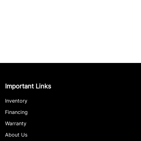
Important Links
Inventory
Financing
Warranty
About Us