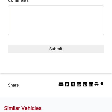
Comments
Share
Similar Vehicles