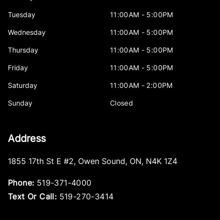
Tuesday
11:00AM - 5:00PM
Wednesday
11:00AM - 5:00PM
Thursday
11:00AM - 5:00PM
Friday
11:00AM - 5:00PM
Saturday
11:00AM - 2:00PM
Sunday
Closed
Address
1855 17th St E #2
,
Owen Sound
,
ON
,
N4K 1Z4
Phone:
519-371-4000
Text Or Call:
519-270-3414