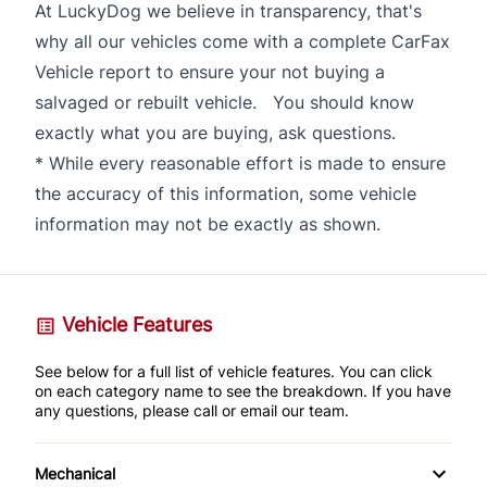
At LuckyDog we believe in transparency, that's
why all our vehicles come with a complete CarFax
Vehicle report to ensure your not buying a
salvaged or rebuilt vehicle. You should know
exactly what you are buying, ask questions.
* While every reasonable effort is made to ensure
the accuracy of this information, some vehicle
information may not be exactly as shown.
Vehicle Features
See below for a full list of vehicle features. You can click
on each category name to see the breakdown. If you have
any questions, please call or email our team.
Mechanical