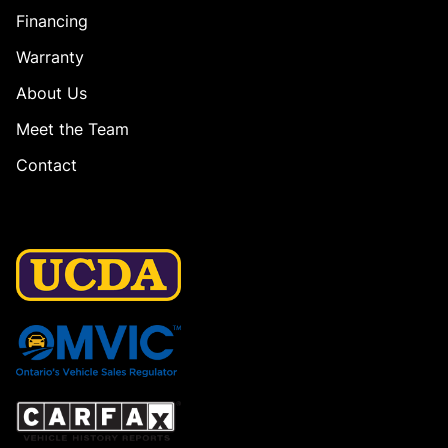
Financing
Warranty
About Us
Meet the Team
Contact