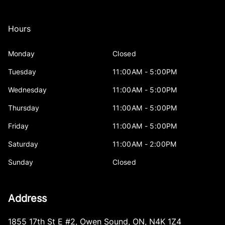
Hours
Monday
Closed
Tuesday
11:00AM - 5:00PM
Wednesday
11:00AM - 5:00PM
Thursday
11:00AM - 5:00PM
Friday
11:00AM - 5:00PM
Saturday
11:00AM - 2:00PM
Sunday
Closed
Address
1855 17th St E #2
,
Owen Sound
,
ON
,
N4K 1Z4