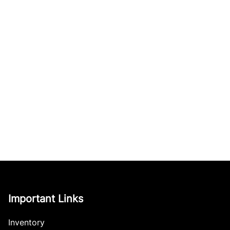
Important Links
Inventory