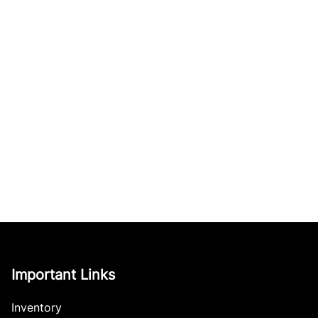
Important Links
Inventory