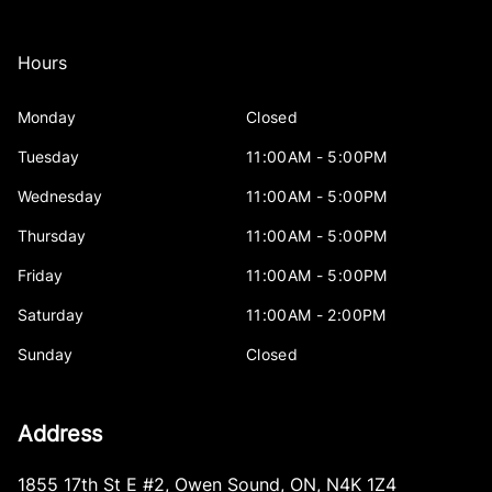
Hours
Monday
Closed
Tuesday
11:00AM - 5:00PM
Wednesday
11:00AM - 5:00PM
Thursday
11:00AM - 5:00PM
Friday
11:00AM - 5:00PM
Saturday
11:00AM - 2:00PM
Sunday
Closed
Address
1855 17th St E #2
,
Owen Sound
,
ON
,
N4K 1Z4